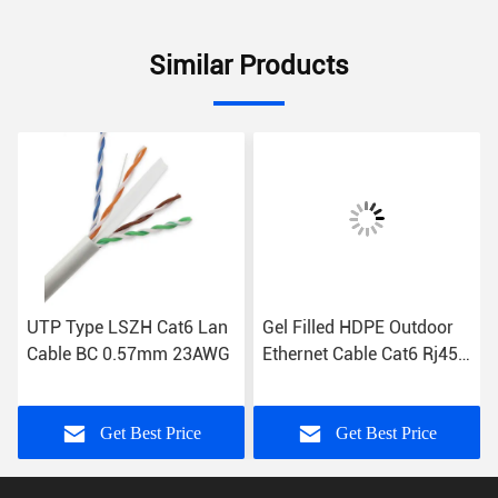
Similar Products
UTP Type LSZH Cat6 Lan
Gel Filled HDPE Outdoor
Cable BC 0.57mm 23AWG
Ethernet Cable Cat6 Rj45
Ethernet Cable
Get Best Price
Get Best Price