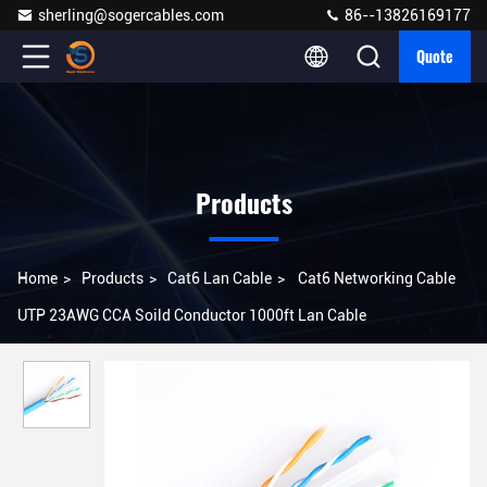
sherling@sogercables.com
86--13826169177
Quote
Products
Home
>
Products
>
Cat6 Lan Cable
>
Cat6 Networking Cable
UTP 23AWG CCA Soild Conductor 1000ft Lan Cable