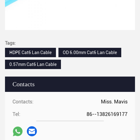
Tags:
HDPE Cat6 Lan Cable
OD 6.00mm Cat6 Lan Cable
0.57mm Cat6 Lan Cable
Contacts
Contacts:
Miss. Mavis
Tel:
86--13826169177