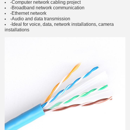
-Computer network cabling project
-Broadband network communication
-Ethernet network
-Audio and data transmission
-Ideal for voice, data, network installations, camera
installations