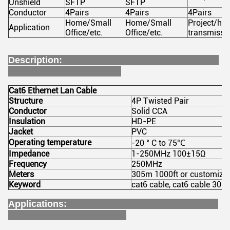
Unshield
SFTP
SFTP
Conductor
4Pairs
4Pairs
4Pairs
Home/Small
Home/Small
Project/hi
Application
Office/etc.
Office/etc.
transmissi
Description:
Cat6 Ethernet Lan Cable
Structure
4P Twisted Pair
Conductor
Solid CCA
Insulation
HD-PE
Jacket
PVC
Operating temperature
-20 ° C to 75℃
Impedance
1-250MHz 100±15Ω
Frequency
250MHz
Meters
305m 1000ft or customize
Keyword
cat6 cable, cat6 cable 305m
Applications: