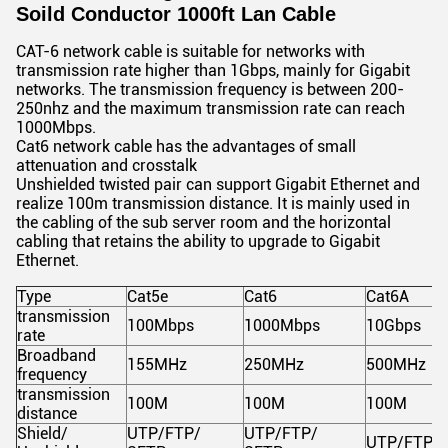
Soild Conductor 1000ft Lan Cable
CAT-6 network cable is suitable for networks with
transmission rate higher than 1Gbps, mainly for Gigabit
networks. The transmission frequency is between 200-
250nhz and the maximum transmission rate can reach
1000Mbps.
Cat6 network cable has the advantages of small
attenuation and crosstalk
Unshielded twisted pair can support Gigabit Ethernet and
realize 100m transmission distance. It is mainly used in
the cabling of the sub server room and the horizontal
cabling that retains the ability to upgrade to Gigabit
Ethernet.
Type
Cat5e
Cat6
Cat6A
transmission
100Mbps
1000Mbps
10Gbps
rate
Broadband
155MHz
250MHz
500MHz
frequency
transmission
100M
100M
100M
distance
Shield/
UTP/FTP/
UTP/FTP/
UTP/FTP