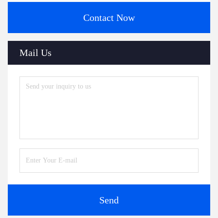
Contact Now
Mail Us
Send