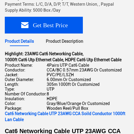
Payment Terms: L/C, D/A, D/P, T/T, Western Union, , Paypal
Supply Ability: 5000 Box /Day
Get Best Price
Product Details
Product Description
Highlight:
23AWG Cat6 Networking Cable
,
1000ft Cat6 Utp Ethernet Cable
,
HDPE Cat6 Utp Ethernet Cable
Product Name:
4Pairs UTP Cat6 Cable
Conductor:
CCA/BC 0.57mm 23AWG Or Customized
Jacket:
PVC/PE/LSZH
Outer Diameter:
6.00mm Or Customized
Length:
305m 1000ft Or Customized
Type:
UTP
Number Of Conductor:
8
Insulation:
HDPE
Color:
Gray/Blue/Orange Or Customized
Package:
Wooden Reel/Pull Box
Cat6 Networking Cable UTP 23AWG CCA Soild Conductor 1000ft
Lan Cable
Cat6 Networking Cable UTP 23AWG CCA