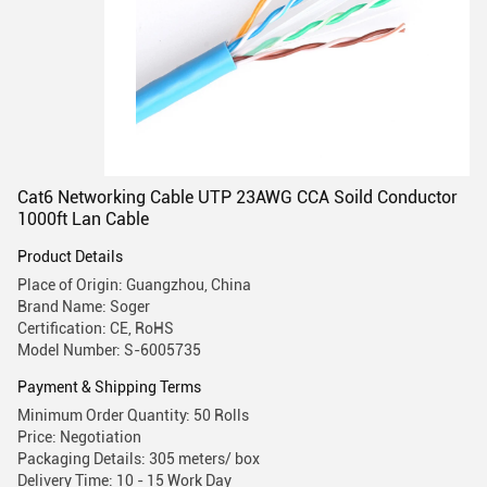
Cat6 Networking Cable UTP 23AWG CCA Soild Conductor
1000ft Lan Cable
Product Details
Place of Origin: Guangzhou, China
Brand Name: Soger
Certification: CE, RoHS
Model Number: S-6005735
Payment & Shipping Terms
Minimum Order Quantity: 50 Rolls
Price: Negotiation
Packaging Details: 305 meters/ box
Delivery Time: 10 - 15 Work Day