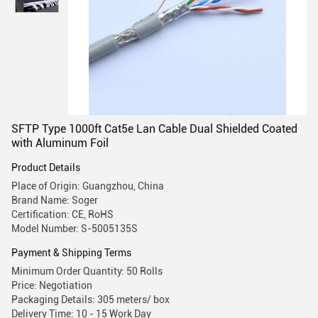
SFTP Type 1000ft Cat5e Lan Cable Dual Shielded Coated
with Aluminum Foil
Product Details
Place of Origin: Guangzhou, China
Brand Name: Soger
Certification: CE, RoHS
Model Number: S-5005135S
Payment & Shipping Terms
Minimum Order Quantity: 50 Rolls
Price: Negotiation
Packaging Details: 305 meters/ box
Delivery Time: 10 - 15 Work Day