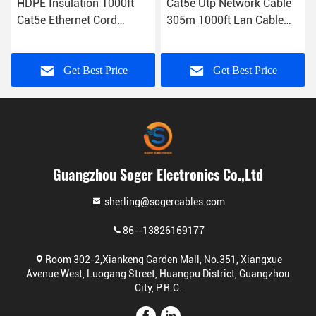
HDPE Insulation 1000ft
Cat5e Utp Network Cable
Cat5e Ethernet Cord
305m 1000ft Lan Cable
4Pairs UTP Type
Network Cable 5e
Get Best Price
Get Best Price
Guangzhou Soger Electronics Co.,Ltd
sherling@sogercables.com
86--13826169177
Room 302-2,Xiankeng Garden Mall, No.351, Xiangxue
Avenue West, Luogang Street, Huangpu District, Guangzhou
City, P.R.C.