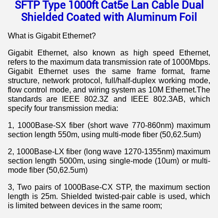
SFTP Type 1000ft Cat5e Lan Cable Dual
Shielded Coated with Aluminum Foil
What is Gigabit Ethernet?
Gigabit Ethernet, also known as high speed Ethernet,
refers to the maximum data transmission rate of 1000Mbps.
Gigabit Ethernet uses the same frame format, frame
structure, network protocol, full/half-duplex working mode,
flow control mode, and wiring system as 10M Ethernet.The
standards are IEEE 802.3Z and IEEE 802.3AB, which
specify four transmission media:
1, 1000Base-SX fiber (short wave 770-860nm) maximum
section length 550m, using multi-mode fiber (50,62.5um)
2, 1000Base-LX fiber (long wave 1270-1355nm) maximum
section length 5000m, using single-mode (10um) or multi-
mode fiber (50,62.5um)
3, Two pairs of 1000Base-CX STP, the maximum section
length is 25m. Shielded twisted-pair cable is used, which
is limited between devices in the same room;