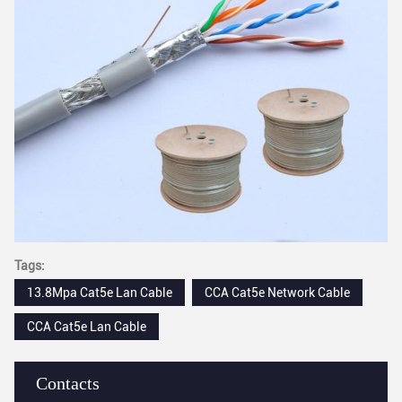
Tags:
13.8Mpa Cat5e Lan Cable
CCA Cat5e Network Cable
CCA Cat5e Lan Cable
Contacts