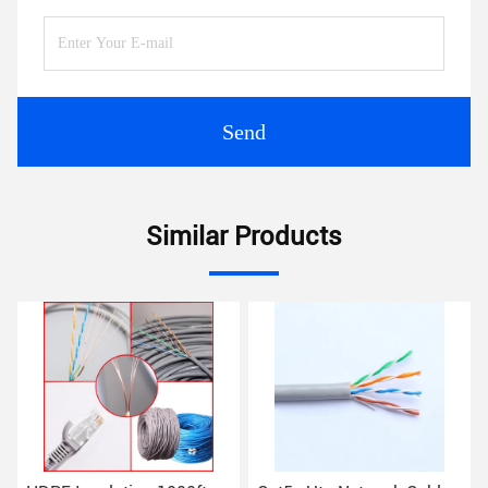
Send
Similar Products