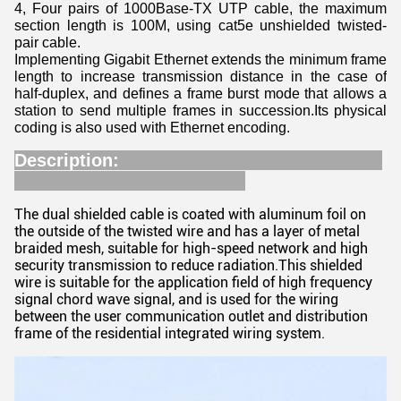
4, Four pairs of 1000Base-TX UTP cable, the maximum
section length is 100M, using cat5e unshielded twisted-
pair cable.
Implementing Gigabit Ethernet extends the minimum frame
length to increase transmission distance in the case of
half-duplex, and defines a frame burst mode that allows a
station to send multiple frames in succession.Its physical
coding is also used with Ethernet encoding.
Description:
The dual shielded cable is coated with aluminum foil on
the outside of the twisted wire and has a layer of metal
braided mesh, suitable for high-speed network and high
security transmission to reduce radiation.This shielded
wire is suitable for the application field of high frequency
signal chord wave signal, and is used for the wiring
between the user communication outlet and distribution
frame of the residential integrated wiring system.