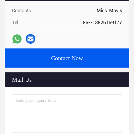
Contacts:
Miss. Mavis
Tel:
86--13826169177
Contact Now
Mail Us