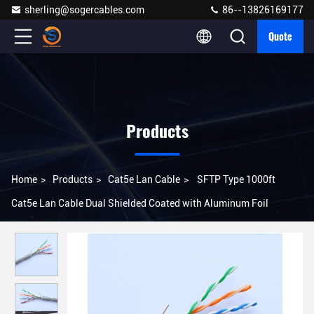
sherling@sogercables.com
86--13826169177
Quote
Products
Home
>
Products
>
Cat5e Lan Cable
>
SFTP Type 1000ft
Cat5e Lan Cable Dual Shielded Coated with Aluminum Foil