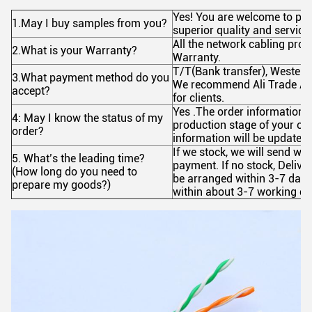
Yes! You are welcome to pla
1.May I buy samples from you?
superior quality and service
All the network cabling prod
2.What is your Warranty?
Warranty.
T/T(Bank transfer), Wester
3.What payment method do you
We recommend Ali Trade Ass
accept?
for clients.
Yes .The order information a
4: May I know the status of my
production stage of your ord
order?
information will be updated 
If we stock, we will send wit
5. What’s the leading time?
payment. If no stock, Delive
(How long do you need to
be arranged within 3-7 days
prepare my goods?)
within about 3-7 working day