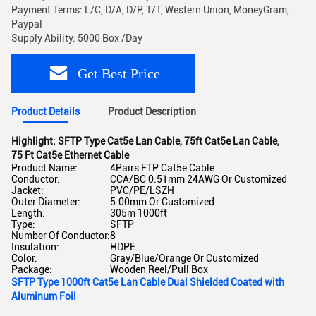
Payment Terms: L/C, D/A, D/P, T/T, Western Union, MoneyGram,
Paypal
Supply Ability: 5000 Box /Day
Get Best Price
Product Details
Product Description
Highlight:
SFTP Type Cat5e Lan Cable
,
75ft Cat5e Lan Cable
,
75 Ft Cat5e Ethernet Cable
Product Name:
4Pairs FTP Cat5e Cable
Conductor:
CCA/BC 0.51mm 24AWG Or Customized
Jacket:
PVC/PE/LSZH
Outer Diameter:
5.00mm Or Customized
Length:
305m 1000ft
Type:
SFTP
Number Of Conductor:
8
Insulation:
HDPE
Color:
Gray/Blue/Orange Or Customized
Package:
Wooden Reel/Pull Box
SFTP Type 1000ft Cat5e Lan Cable Dual Shielded Coated with
Aluminum Foil