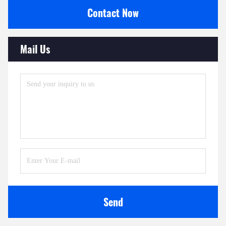
Contact Now
Mail Us
Send