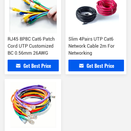
RJ45 8P8C Cat6 Patch
Slim 4Pairs UTP Cat6
Cord UTP Customized
Network Cable 2m For
BC 0.56mm 26AWG
Networking
Get Best Price
Get Best Price