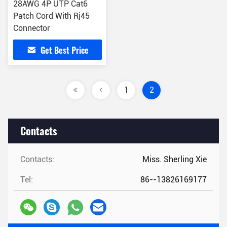
28AWG 4P UTP Cat6
Patch Cord With Rj45
Connector
Get Best Price
1
2
Contacts
Contacts:
Miss. Sherling Xie
Tel:
86--13826169177