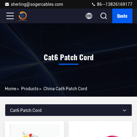
sherling@sogercables.com
86--13826169177
Quote
Cat6 Patch Cord
Home
>
Products
>
China Cat6 Patch Cord
Cat6 Patch Cord