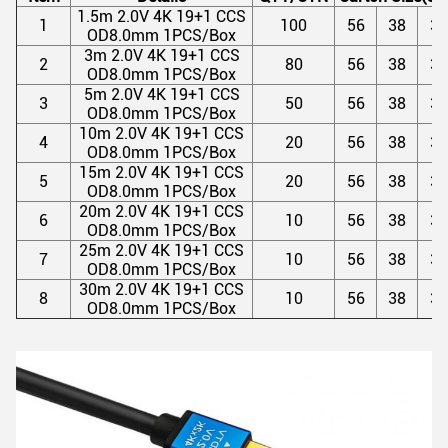
1.5m 2.0V 4K 19+1 CCS
1
100
56
38
37
OD8.0mm 1PCS/Box
3m 2.0V 4K 19+1 CCS
2
80
56
38
37
OD8.0mm 1PCS/Box
5m 2.0V 4K 19+1 CCS
3
50
56
38
37
OD8.0mm 1PCS/Box
10m 2.0V 4K 19+1 CCS
4
20
56
38
37
OD8.0mm 1PCS/Box
15m 2.0V 4K 19+1 CCS
5
20
56
38
37
OD8.0mm 1PCS/Box
20m 2.0V 4K 19+1 CCS
6
10
56
38
37
OD8.0mm 1PCS/Box
25m 2.0V 4K 19+1 CCS
7
10
56
38
37
OD8.0mm 1PCS/Box
30m 2.0V 4K 19+1 CCS
8
10
56
38
37
OD8.0mm 1PCS/Box