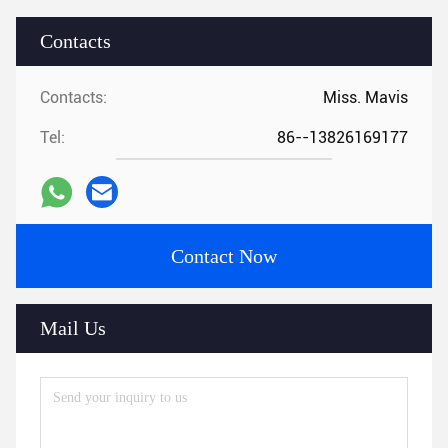
Contacts
Contacts:
Miss. Mavis
Tel:
86--13826169177
Contact Now
Mail Us