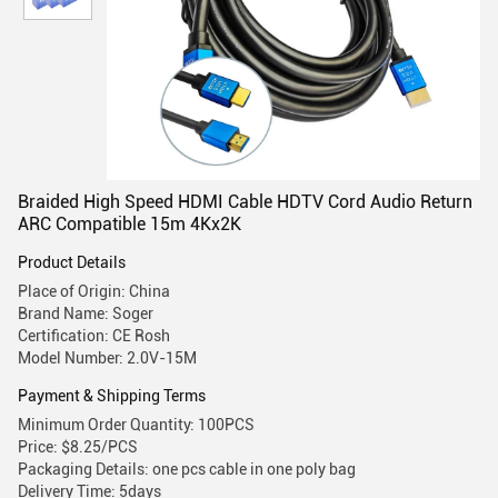
Braided High Speed HDMI Cable HDTV Cord Audio Return
ARC Compatible 15m 4Kx2K
Product Details
Place of Origin: China
Brand Name: Soger
Certification: CE Rosh
Model Number: 2.0V-15M
Payment & Shipping Terms
Minimum Order Quantity: 100PCS
Price: $8.25/PCS
Packaging Details: one pcs cable in one poly bag
Delivery Time: 5days