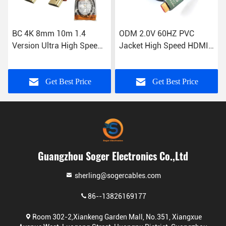
BC 4K 8mm 10m 1.4
ODM 2.0V 60HZ PVC
Version Ultra High Speed
Jacket High Speed HDMI
Cable HDMI To HDMI
Cable Computer To
Projector
Get Best Price
Get Best Price
Guangzhou Soger Electronics Co.,Ltd
sherling@sogercables.com
86--13826169177
Room 302-2,Xiankeng Garden Mall, No.351, Xiangxue