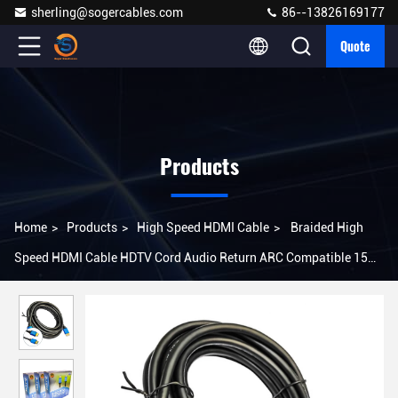
sherling@sogercables.com
86--13826169177
Quote
Products
Home
>
Products
>
High Speed HDMI Cable
>
Braided High
Speed HDMI Cable HDTV Cord Audio Return ARC Compatible 15m
4Kx2K