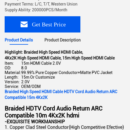
Payment Terms: L/C, T/T, Western Union
Supply Ability: 200000PCS/Month
Get Best Price
Product Details
Product Description
Highlight:
Braided High Speed HDMI Cable
,
4Kx2K High Speed HDMI Cable
,
15m High Speed HDMI Cable
Item:
15m HDMI Cable 2.0V
OD:
8.0
Material:
99.99% Pure Copper Conductor+Matte PVC Jacket
Length:
15m Or Customize
Version:
2.0V
Service:
OEM/ODM
Braided High Speed HDMI Cable HDTV Cord Audio Return ARC
Compatible 15m 4Kx2K
Braided HDTV Cord Audio Return ARC
Compatible 10m 4Kx2K hdmi
-EXQUISITE WORKMANSHIP
1. Copper Clad Steel Conductor(High Competitive Efective)