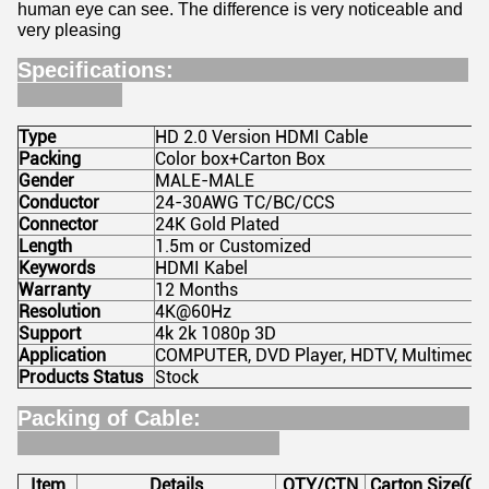
human eye can see. The difference is very noticeable and
very pleasing
Specifications:
Type
HD 2.0 Version HDMI Cable
Packing
Color box+Carton Box
Gender
MALE-MALE
Conductor
24-30AWG TC/BC/CCS
Connector
24K Gold Plated
Length
1.5m or Customized
Keywords
HDMI Kabel
Warranty
12 Months
Resolution
4K@60Hz
Support
4k 2k 1080p 3D
Application
COMPUTER, DVD Player, HDTV, Multimedia
Products Status
Stock
Packing of Cable:
Item
Details
QTY/CTN
Carton Size(CM