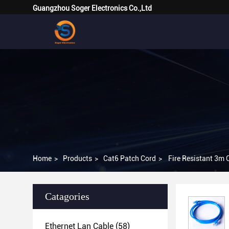
Guangzhou Soger Electronics Co.,Ltd
Home
>
Products
>
Cat6 Patch Cord
>
Fire Resistant 3m
Catagories
Ethernet Lan Cable
(58)