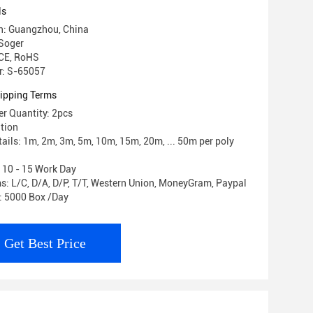
ls
in: Guangzhou, China
Soger
 CE, RoHS
: S-65057
ipping Terms
r Quantity: 2pcs
ation
ails: 1m, 2m, 3m, 5m, 10m, 15m, 20m, ... 50m per poly
: 10 - 15 Work Day
: L/C, D/A, D/P, T/T, Western Union, MoneyGram, Paypal
y: 5000 Box /Day
Get Best Price