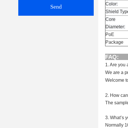
Color:
Send
Shield Typ
Core
Diameter:
PoE
Package
1. Are you
We are a pr
Welcome to 
2. How can 
The samples
3. What’s 
Normally 1