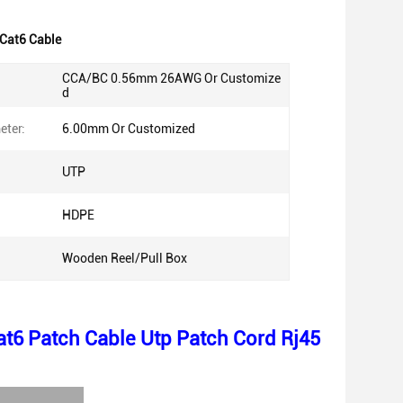
Cat6 Cable
CCA/BC 0.56mm 26AWG Or Customize
d
eter:
6.00mm Or Customized
UTP
HDPE
Wooden Reel/Pull Box
t6 Patch Cable Utp Patch Cord Rj45
n: