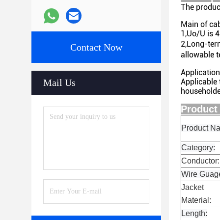
The produc
Main of cab
1,Uo/U is 
2,Long-ter
Contact Now
allowable 
Application
Mail Us
Applicable
householde
Pr
Product N
Category:
Conductor:
Wire Guag
Jacket
Material:
Length: