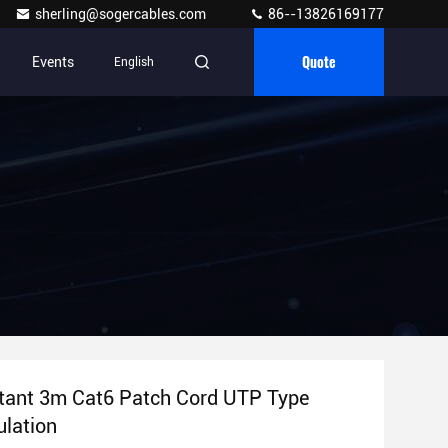
sherling@sogercables.com
86--13826169177
Quote
Events
English
stant 3m Cat6 Patch Cord UTP Type
lation