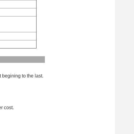
:
 begining to the last.
r cost.