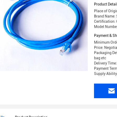
Product Detai
Place of Orig
Brand Name: 
Certification:
Model Number
Payment & Sh
Minimum Orde
Price: Negoti
Packaging Det
bag etc
Delivery Time
Payment Terms
Supply Abilit