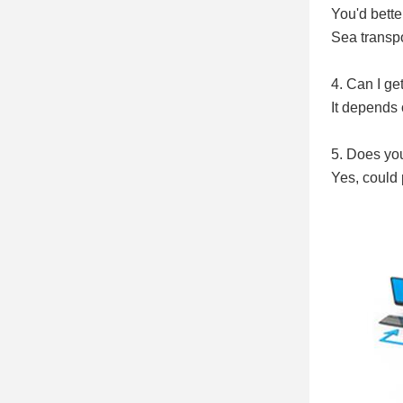
You'd better
Sea transpo
4. Can I ge
It depends 
5. Does yo
Yes, could