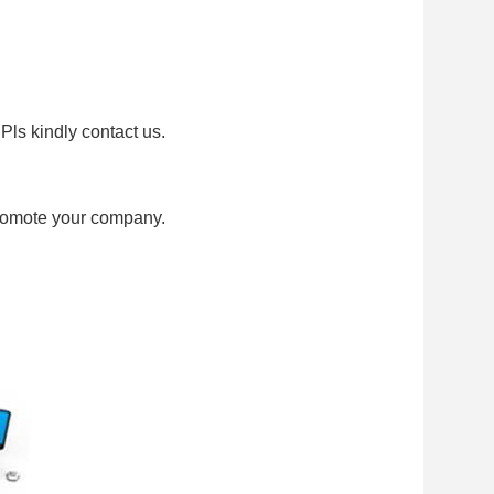
Pls kindly contact us.
promote your company.