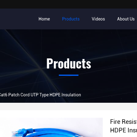
Home
Products
Videos
About Us
Products
 Cat6 Patch Cord UTP Type HDPE Insulation
Fire Resi
HDPE Insu