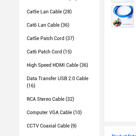
Cat5e Lan Cable
(28)
Cat6 Lan Cable
(36)
Cat5e Patch Cord
(37)
Cat6 Patch Cord
(15)
High Speed HDMI Cable
(36)
Data Transfer USB 2.0 Cable
(16)
RCA Stereo Cable
(32)
Computer VGA Cable
(10)
CCTV Coaxial Cable
(9)