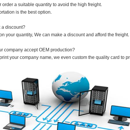
 order a suitable quantity to avoid the high freight.
rtation is the best option.
t a discount?
on your quantity, We can make a discount and afford the freight. 
ur company accept OEM production?
 print your company name, we even custom the quality card to 