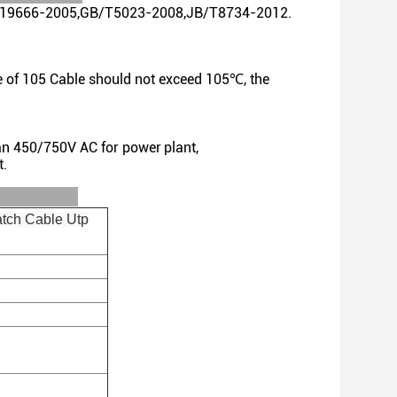
 GB/T19666-2005,GB/T5023-2008,JB/T8734-2012.
e of 105 Cable should not exceed 105℃, the
han 450/750V AC for power
plant,
t.
ls:
tch Cable Utp