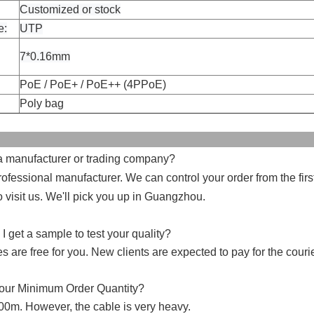
Customized or stock
e:
UTP
7*0.16mm
PoE / PoE+ / PoE++ (4PPoE)
Poly bag
FAQ
 a manufacturer or trading company?
ofessional manufacturer. We can control your order from the first
visit us. We'll pick you up in Guangzhou.
I get a sample to test your quality?
 are free for you. New clients are expected to pay for the courie
your Minimum Order Quantity?
00m. However, the cable is very heavy.