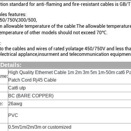
tion standard for anti-flaming and fire-resistant cables is
les features:
450/750V,300/500,
m allowable temperature of the cable:The allowable temperatur
temperature of other models should not exceed 70℃.
:
 to the cables and wires of rated yolatage 450/750V and less t
lectrical applance,insurment and telecommunication equipmen
oduct Detai
High Quality Ethernet Cable 1m 2m 3m 5m 1m-50m cat6 Pa
ame:
Patch Cord Rj45 Cable
Cat6 utp
BC (BARE COPPER)
e:
26awg
PVC
0.5m/1m/2m/3m or customized