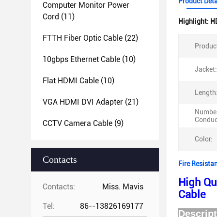
Product Deta
Computer Monitor Power
Cord
(11)
Highlight:
H
FTTH Fiber Optic Cable
(22)
Produc
10gbps Ethernet Cable
(10)
Jacket:
Flat HDMI Cable
(10)
Length
VGA HDMI DVI Adapter
(21)
Number
Conduc
CCTV Camera Cable
(9)
Color:
Contacts
Fire Resista
High Qu
Contacts:
Miss. Mavis
Cable
Tel:
86--13826169177
D