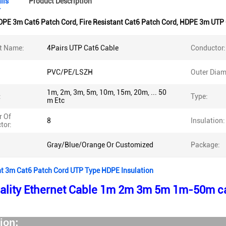
ils
Product Description
DPE 3m Cat6 Patch Cord
,
Fire Resistant Cat6 Patch Cord
,
HDPE 3m UTP 
t Name:
4Pairs UTP Cat6 Cable
Conductor:
PVC/PE/LSZH
Outer Diam
1m, 2m, 3m, 5m, 10m, 15m, 20m, ... 50
:
Type:
m Etc
 Of
8
Insulation:
tor:
Gray/Blue/Orange Or Customized
Package:
nt 3m Cat6 Patch Cord UTP Type HDPE Insulation
ality Ethernet Cable 1m 2m 3m 5m 1m-50m ca
escriptio