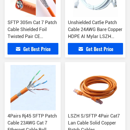
SFTP 305m Cat 7 Patch
Unshielded Cat5e Patch
Cable Shielded Foil
Cable 24AWG Bare Copper
Twisted Pair CE
HDPE AI Mylar LSZH
Certificate
Jacket
Get Best Price
Get Best Price
4Pairs Rj45 SFTP Patch
LSZH S/SFTP 4Pair Cat7
Cable 23AWG Cat 7
Lan Cable Solid Copper
Ethernet Cable Roll
Patch Cables