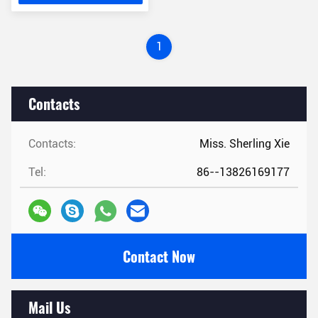
1
Contacts
Contacts:
Miss. Sherling Xie
Tel:
86--13826169177
Contact Now
Mail Us