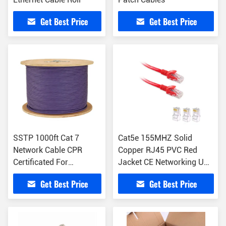
Get Best Price
Get Best Price
SSTP 1000ft Cat 7
Cat5e 155MHZ Solid
Network Cable CPR
Copper RJ45 PVC Red
Certificated For
Jacket CE Networking UTP
Computer
Patch Cord
Get Best Price
Get Best Price