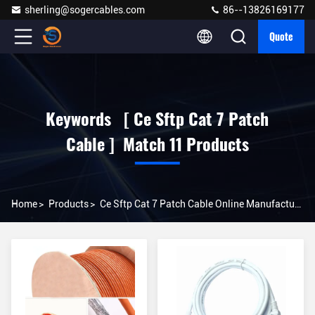
sherling@sogercables.com
86--13826169177
Quote
Keywords [ Ce Sftp Cat 7 Patch
Cable ] Match 11 Products
Home
>
Products
>
Ce Sftp Cat 7 Patch Cable Online Manufacturer