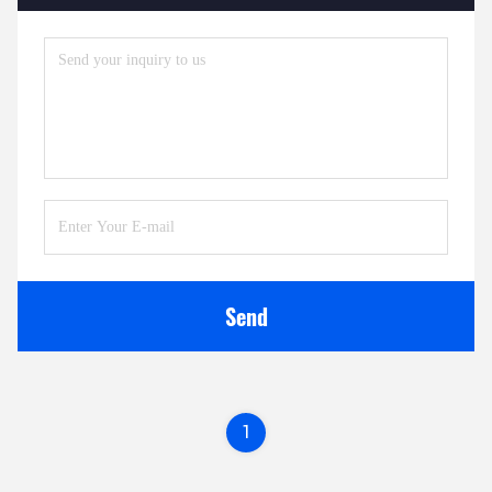
Send
1