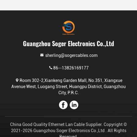
Guangzhou Soger Electronics Co.,Ltd
sherling@sogercables.com
86--13826169177
Room 302-2,Xiankeng Garden Mall, No.351, Xiangxue
Avenue West, Luogang Street, Huangpu District, Guangzhou
City, P.R.C.
China Good Quality Ethernet Lan Cable Supplier. Copyright ©
2021-2026 Guangzhou Soger Electronics Co.,Ltd . All Rights
Reserved.