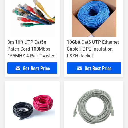
3m 10ft UTP Cat5e
10Gbit Cat6 UTP Ethernet
Patch Cord 100Mbps
Cable HDPE Insulation
155MHZ 4 Pair Twisted
LSZH Jacket
Get Best Price
Get Best Price