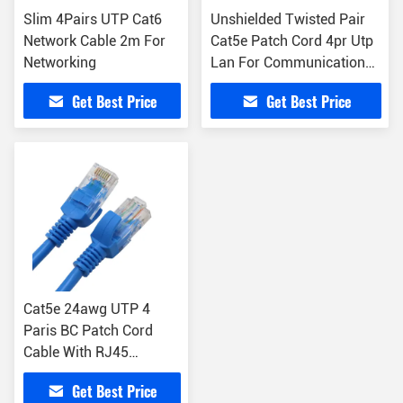
Slim 4Pairs UTP Cat6
Unshielded Twisted Pair
Network Cable 2m For
Cat5e Patch Cord 4pr Utp
Networking
Lan For Communication
Cables
Get Best Price
Get Best Price
Cat5e 24awg UTP 4
Paris BC Patch Cord
Cable With RJ45
Connector Ethernet Wire
Get Best Price